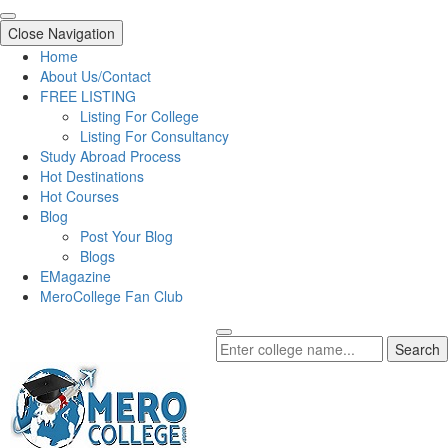
Close Navigation
Home
About Us/Contact
FREE LISTING
Listing For College
Listing For Consultancy
Study Abroad Process
Hot Destinations
Hot Courses
Blog
Post Your Blog
Blogs
EMagazine
MeroCollege Fan Club
Search