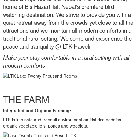
home of Bis Hazari Tal, Nepal’s premiere bird
watching destination. We strive to provide you with a
quiet retreat away from the crowds yet close to all the
attractions and we maintain all modern comforts in a
traditional rural setting. Welcome and experience the
peace and tranquility @ LTK-Haweli.
Make your stay comfortable in a rural setting with all
modern comforts
THE FARM
Integrated and Organic Farming:
LTK is in a safe and tranquil environment amidst rice paddies,
organic vegetable lots, ponds and woodlots.