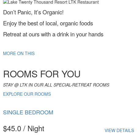
Don’t Panic, It’s Organic!
Enjoy the best of local, organic foods
Retreat at ours with a drink in your hands
MORE ON THIS
ROOMS FOR YOU
STAY @ LTK IN OUR ALL SPECIAL-RETREAT ROOMS
EXPLORE OUR ROOMS
SINGLE BEDROOM
$45.0 / Night
VIEW DETAILS