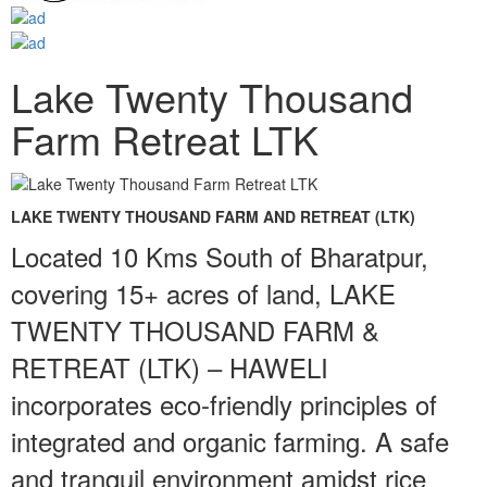
Lake Twenty Thousand
Farm Retreat LTK
LAKE TWENTY THOUSAND FARM AND RETREAT (LTK)
Located 10 Kms South of Bharatpur,
covering 15+ acres of land, LAKE
TWENTY THOUSAND FARM &
RETREAT (LTK) – HAWELI
incorporates eco-friendly principles of
integrated and organic farming. A safe
and tranquil environment amidst rice