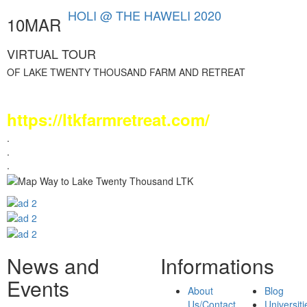
HOLI @ THE HAWELI 2020
10MAR
VIRTUAL TOUR
OF LAKE TWENTY THOUSAND FARM AND RETREAT
Visit LTK Webpage :
https://ltkfarmretreat.com/
.
.
.
News and
Informations
Events
About
Blog
Us/Contact
Universiti