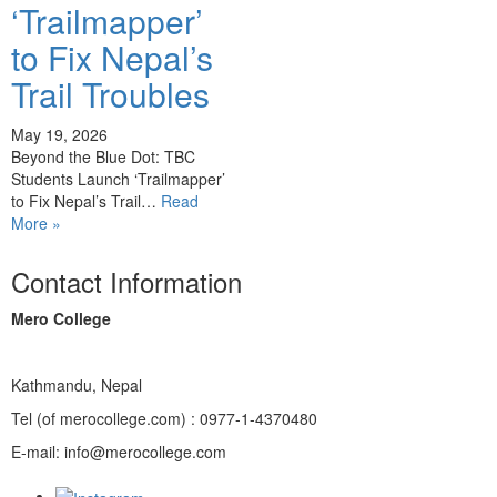
‘Trailmapper’
to Fix Nepal’s
Trail Troubles
May 19, 2026
Beyond the Blue Dot: TBC
Students Launch ‘Trailmapper’
to Fix Nepal’s Trail…
Read
More »
Contact Information
Mero College
Kathmandu, Nepal
Tel (of merocollege.com) : 0977-1-4370480
E-mail: info@merocollege.com