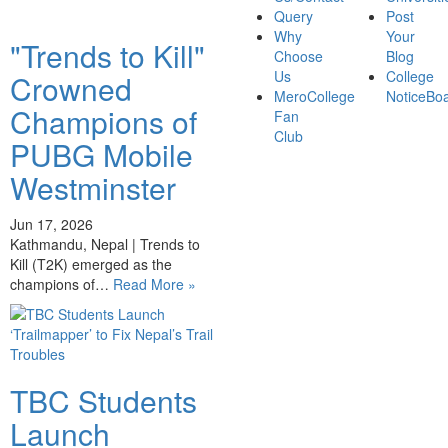
Query
Post
Why
Your
"Trends to Kill"
Choose
Blog
Us
College
Crowned
MeroCollege
NoticeBo
Champions of
Fan
Club
PUBG Mobile
Westminster
Jun 17, 2026
Kathmandu, Nepal | Trends to
Kill (T2K) emerged as the
champions of…
Read More »
TBC Students
Launch