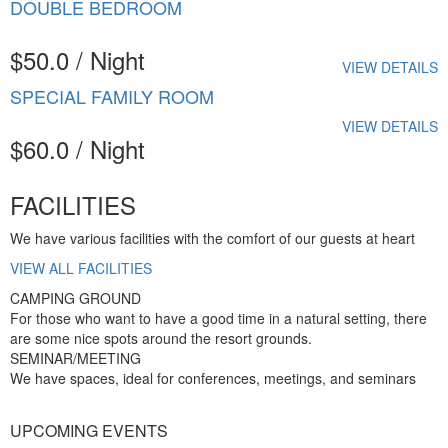
DOUBLE BEDROOM
$50.0 / Night
VIEW DETAILS
SPECIAL FAMILY ROOM
VIEW DETAILS
$60.0 / Night
FACILITIES
We have various facilities with the comfort of our guests at heart
VIEW ALL FACILITIES
CAMPING GROUND
For those who want to have a good time in a natural setting, there
are some nice spots around the resort grounds.
SEMINAR/MEETING
We have spaces, ideal for conferences, meetings, and seminars
UPCOMING EVENTS