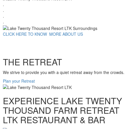
.
.
.
.
CLICK HERE TO KNOW MORE ABOUT US
THE RETREAT
We strive to provide you with a quiet retreat away from the crowds.
Plan your Retreat
EXPERIENCE LAKE TWENTY
THOUSAND FARM RETREAT
LTK RESTAURANT & BAR