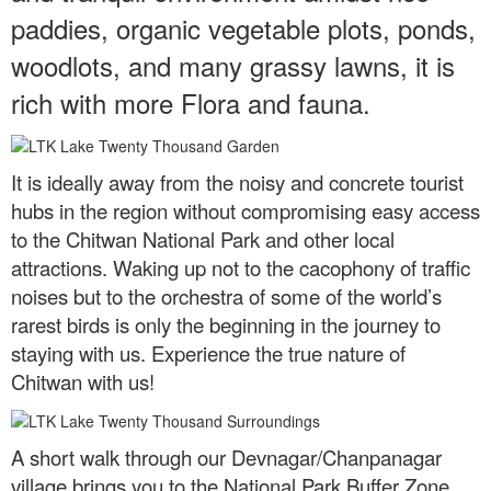
paddies, organic vegetable plots, ponds,
woodlots, and many grassy lawns, it is
rich with more Flora and fauna.
It is ideally away from the noisy and concrete tourist
hubs in the region without compromising easy access
to the Chitwan National Park and other local
attractions. Waking up not to the cacophony of traffic
noises but to the orchestra of some of the world’s
rarest birds is only the beginning in the journey to
staying with us. Experience the true nature of
Chitwan with us!
A short walk through our Devnagar/Chanpanagar
village brings you to the National Park Buffer Zone,