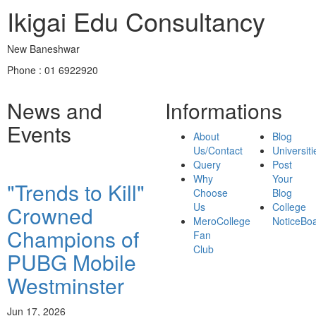
Ikigai Edu Consultancy
New Baneshwar
Phone : 01 6922920
News and
Informations
Events
About
Blog
Us/Contact
Universiti
Query
Post
Why
Your
"Trends to Kill"
Choose
Blog
Us
College
Crowned
MeroCollege
NoticeBo
Champions of
Fan
Club
PUBG Mobile
Westminster
Jun 17, 2026