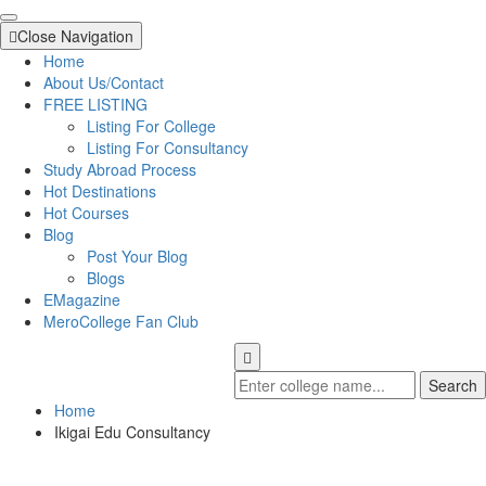
Close Navigation
Home
About Us/Contact
FREE LISTING
Listing For College
Listing For Consultancy
Study Abroad Process
Hot Destinations
Hot Courses
Blog
Post Your Blog
Blogs
EMagazine
MeroCollege Fan Club
Search
Home
Ikigai Edu Consultancy