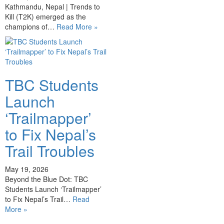
Kathmandu, Nepal | Trends to
Kill (T2K) emerged as the
champions of…
Read More »
TBC Students
Launch
‘Trailmapper’
to Fix Nepal’s
Trail Troubles
May 19, 2026
Beyond the Blue Dot: TBC
Students Launch ‘Trailmapper’
to Fix Nepal’s Trail…
Read
More »