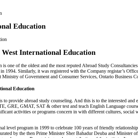
n
onal Education
t West International Education
n is one of the oldest and the most reputed Abroad Study Consultancies 
 1994. Similarly, it was registered with the Company registar’s Office,
d at Ministry of Government and Consumer Services, Ontario Business
ational Education
 to provide abroad study counseling. And this is to the interested and 
TE, GRE, GMAT, SAT & other test and teach English Language course. I
ignificant activities or programs concern in with different cultures, soci
ional level program in 1999 to celebrate 100 years of friendly relatio
augurated by the then Prime Minister Sher Bahadur Deuba and Minister o