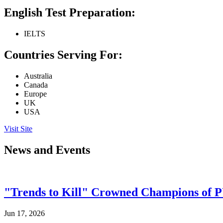
English Test Preparation:
IELTS
Countries Serving For:
Australia
Canada
Europe
UK
USA
Visit Site
News and Events
"Trends to Kill" Crowned Champions of 
Jun 17, 2026