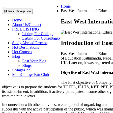
Home
East West International Educatio
Close Navigation
Home
East West Internati
About Us/Contact
FREE LISTING
Listing For College
Listing For Consultancy
Introduction of Eas
Study Abroad Process
Hot Destinations
Hot Courses
East West International Educatio
Blog
of Education Kathmandu, Nepal in
Post Your Blog
UK. Later on, it was registere
Blogs
EMagazine
Objective of East West Intern
MeroCollege Fan Club
The First objective of Company is
objective is to prepare the students for TOEFL, IELTS, KET, PET, P
its establishment. In addition, it actively participates in some other s
from the public level.
In connection with other activities, we are proud of organizing a nat
successful with the active participation of the public, which was in