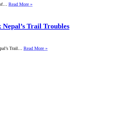
s of…
Read More »
 Nepal’s Trail Troubles
pal’s Trail…
Read More »