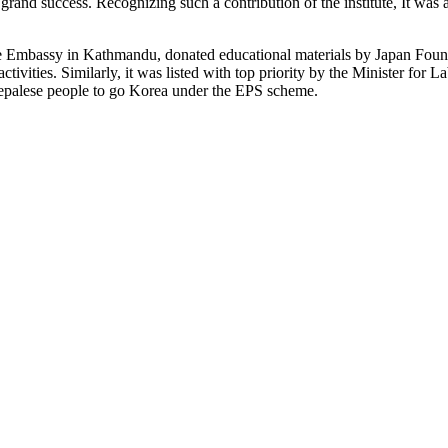
 grand success. Recognizing such a contribution of the institute, It was a
e Embassy in Kathmandu, donated educational materials by Japan Founda
activities. Similarly, it was listed with top priority by the Minister 
epalese people to go Korea under the EPS scheme.