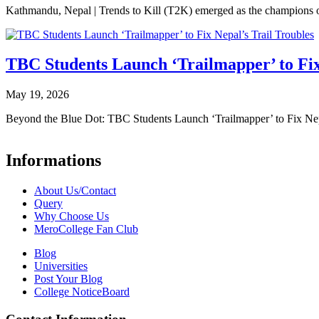
Kathmandu, Nepal | Trends to Kill (T2K) emerged as the champion
TBC Students Launch ‘Trailmapper’ to Fix
May 19, 2026
Beyond the Blue Dot: TBC Students Launch ‘Trailmapper’ to Fix Ne
Informations
About Us/Contact
Query
Why Choose Us
MeroCollege Fan Club
Blog
Universities
Post Your Blog
College NoticeBoard