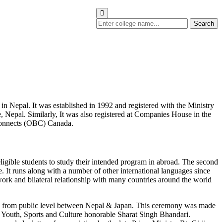
Search
in Nepal. It was established in 1992 and registered with the Ministry
 Nepal. Similarly, It was also registered at Companies House in the
 Connects (OBC) Canada.
eligible students to study their intended program in abroad. The second
t runs along with a number of other international languages since
al work and bilateral relationship with many countries around the world
nship from public level between Nepal & Japan. This ceremony was made
f Youth, Sports and Culture honorable Sharat Singh Bhandari.