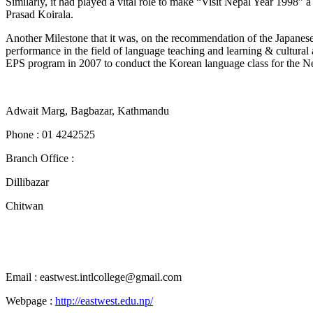
Similarly, it had played a vital role to make “Visit Nepal Year 1998” a
Prasad Koirala.
Another Milestone that it was, on the recommendation of the Japanes
performance in the field of language teaching and learning & cultural 
EPS program in 2007 to conduct the Korean language class for the N
Adwait Marg, Bagbazar, Kathmandu
Phone : 01 4242525
Branch Office :
Dillibazar
Chitwan
Email : eastwest.intlcollege@gmail.com
Webpage :
http://eastwest.edu.np/