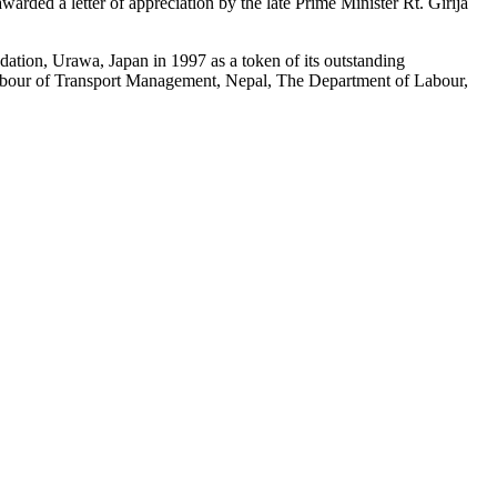
warded a letter of appreciation by the late Prime Minister Rt. Girija
tion, Urawa, Japan in 1997 as a token of its outstanding
for Labour of Transport Management, Nepal, The Department of Labour,