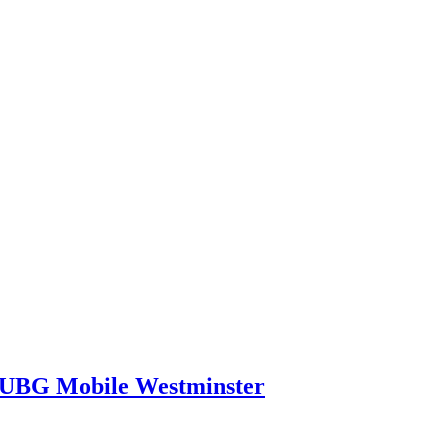
PUBG Mobile Westminster