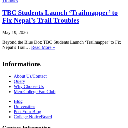
TBC Students Launch ‘Trailmapper’ to
Fix Nepal’s Trail Troubles
May 19, 2026
Beyond the Blue Dot: TBC Students Launch ‘Trailmapper’ to Fix
Nepal’s Trail…
Read More »
Informations
About Us/Contact
Query
Why Choose Us
MeroCollege Fan Club
Blog
Universities
Post Your Blog
College NoticeBoard
Contact Information