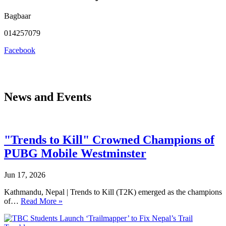
Bagbaar
014257079
Facebook
News and Events
"Trends to Kill" Crowned Champions of
PUBG Mobile Westminster
Jun 17, 2026
Kathmandu, Nepal | Trends to Kill (T2K) emerged as the champions
of…
Read More »