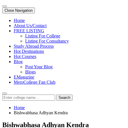
Close Navigation
Home
About Us/Contact
FREE LISTING
Listing For College
Listing For Consultancy
Study Abroad Process
Hot Destinations
Hot Courses
Blog
Post Your Blog
Blogs
EMagazine
MeroCollege Fan Club
Search
Home
Bishwabhasa Adhyan Kendra
Bishwabhasa Adhyan Kendra