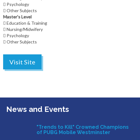
Psychology
Other Subjects
Master's Level
Education & Training
Nursing/Midwifery
Psychology
Other Subjects
Visit Site
News and Events
"Trends to Kill" Crowned Champions
of PUBG Mobile Westminster