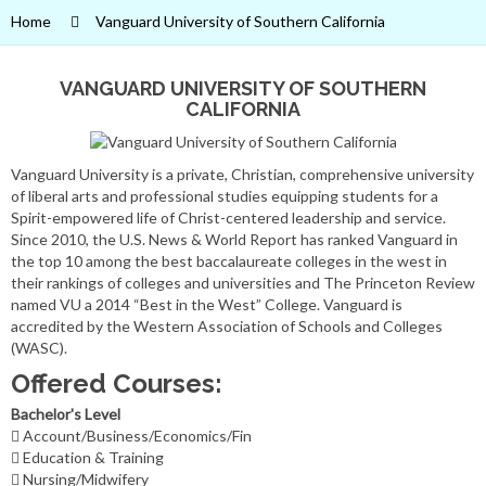
Home
Vanguard University of Southern California
VANGUARD UNIVERSITY OF SOUTHERN
CALIFORNIA
Vanguard University is a private, Christian, comprehensive university
of liberal arts and professional studies equipping students for a
Spirit-empowered life of Christ-centered leadership and service.
Since 2010, the U.S. News & World Report has ranked Vanguard in
the top 10 among the best baccalaureate colleges in the west in
their rankings of colleges and universities and The Princeton Review
named VU a 2014 “Best in the West” College. Vanguard is
accredited by the Western Association of Schools and Colleges
(WASC).
Offered Courses:
Bachelor's Level
Account/Business/Economics/Fin
Education & Training
Nursing/Midwifery