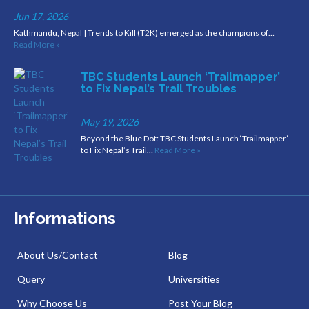
Jun 17, 2026
Kathmandu, Nepal | Trends to Kill (T2K) emerged as the champions of…
Read More »
TBC Students Launch ‘Trailmapper’
to Fix Nepal’s Trail Troubles
May 19, 2026
Beyond the Blue Dot: TBC Students Launch ‘Trailmapper’
to Fix Nepal’s Trail…
Read More »
Informations
About Us/Contact
Blog
Query
Universities
Why Choose Us
Post Your Blog