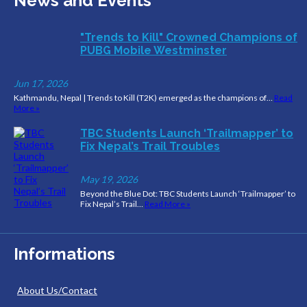
News and Events
"Trends to Kill" Crowned Champions of
PUBG Mobile Westminster
Jun 17, 2026
Kathmandu, Nepal | Trends to Kill (T2K) emerged as the champions of…
Read
More »
TBC Students Launch ‘Trailmapper’ to
Fix Nepal’s Trail Troubles
May 19, 2026
Beyond the Blue Dot: TBC Students Launch ‘Trailmapper’ to
Fix Nepal’s Trail…
Read More »
Informations
About Us/Contact