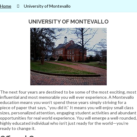
Home
University of Montevallo
UNIVERSITY OF MONTEVALLO
The next four years are destined to be some of the most exciting, most
influential and most memorable you will ever experience. A Montevallo
education means you won’t spend these years simply striving for a
piece of paper that says, “you did it.” It means you will enjoy small class
sizes, personalized attention, engaging student activities and abundant
opportunities for real world experience. You will emerge a well-rounded,
highly educated individual who isn’t just ready for the world—you’re
ready to change it.