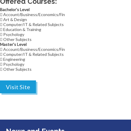
Offered Courses:
Bachelor's Level
Account/Business/Economics/Fin
Art & Design
Computer/IT & Related Subjects
Education & Training
Psychology
Other Subjects
Master's Level
Account/Business/Economics/Fin
Computer/IT & Related Subjects
Engineering
Psychology
Other Subjects
Visit Site