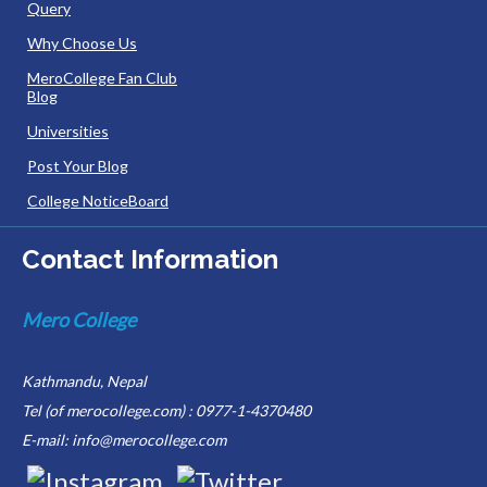
Query
Why Choose Us
MeroCollege Fan Club
Blog
Universities
Post Your Blog
College NoticeBoard
Contact Information
Mero College
Kathmandu, Nepal
Tel (of merocollege.com) : 0977-1-4370480
E-mail: info@merocollege.com