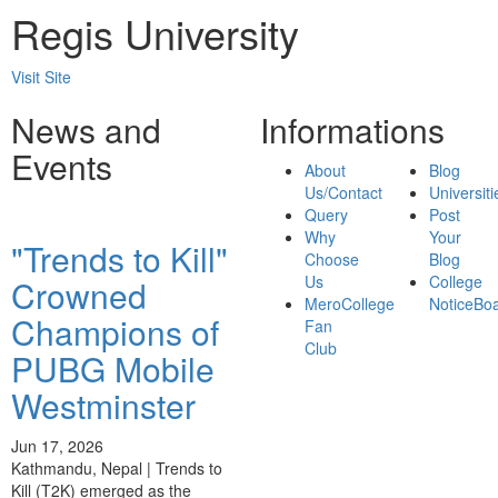
Regis University
Visit Site
News and
Informations
Events
About
Blog
Us/Contact
Universiti
Query
Post
Why
Your
"Trends to Kill"
Choose
Blog
Us
College
Crowned
MeroCollege
NoticeBo
Champions of
Fan
Club
PUBG Mobile
Westminster
Jun 17, 2026
Kathmandu, Nepal | Trends to
Kill (T2K) emerged as the