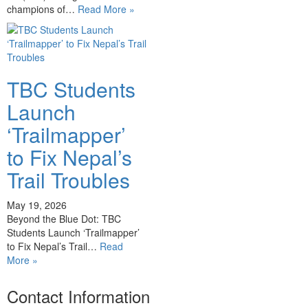
champions of…
Read More »
TBC Students
Launch
‘Trailmapper’
to Fix Nepal’s
Trail Troubles
May 19, 2026
Beyond the Blue Dot: TBC
Students Launch ‘Trailmapper’
to Fix Nepal’s Trail…
Read
More »
Contact Information