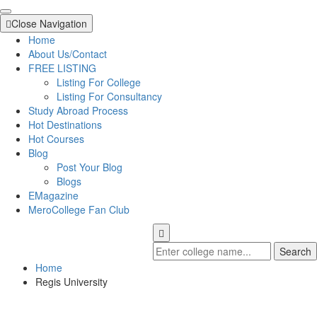
Close Navigation
Home
About Us/Contact
FREE LISTING
Listing For College
Listing For Consultancy
Study Abroad Process
Hot Destinations
Hot Courses
Blog
Post Your Blog
Blogs
EMagazine
MeroCollege Fan Club
Search
Home
Regis University