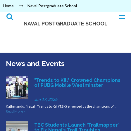
Home
Naval Postgraduate School
NAVAL POSTGRADUATE SCHOOL
News and Events
"Trends to Kill" Crowned Champions
of PUBG Mobile Westminster
Jun 17, 2026
Kathmandu, Nepal | Trends to Kill (T2K) emerged as the champions of…
Read More »
TBC Students Launch ‘Trailmapper’
to Fix Nepal’s Trail Troubles