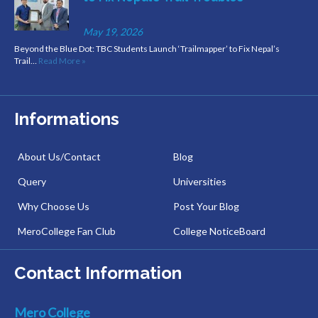
May 19, 2026
Beyond the Blue Dot: TBC Students Launch ‘Trailmapper’ to Fix Nepal’s
Trail…
Read More »
Informations
About Us/Contact
Blog
Query
Universities
Why Choose Us
Post Your Blog
MeroCollege Fan Club
College NoticeBoard
Contact Information
Mero College