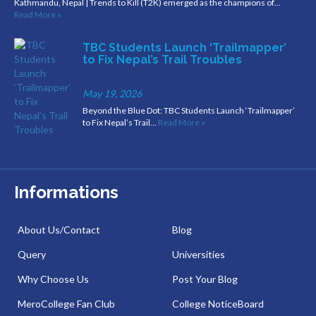
Kathmandu, Nepal | Trends to Kill (T2K) emerged as the champions of…
Read More »
TBC Students Launch ‘Trailmapper’
to Fix Nepal’s Trail Troubles
May 19, 2026
Beyond the Blue Dot: TBC Students Launch ‘Trailmapper’
to Fix Nepal’s Trail…
Read More »
Informations
About Us/Contact
Blog
Query
Universities
Why Choose Us
Post Your Blog
MeroCollege Fan Club
College NoticeBoard