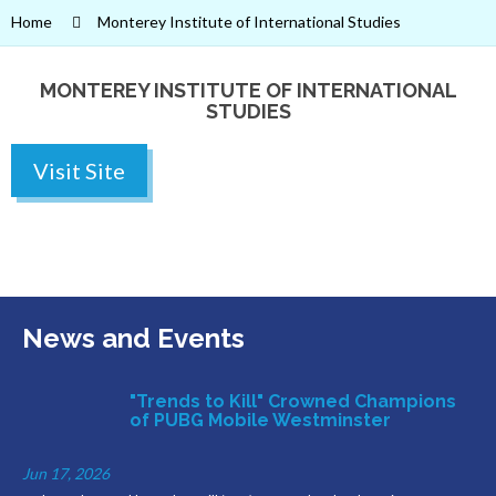
Home
Monterey Institute of International Studies
MONTEREY INSTITUTE OF INTERNATIONAL
STUDIES
Visit Site
News and Events
"Trends to Kill" Crowned Champions
of PUBG Mobile Westminster
Jun 17, 2026