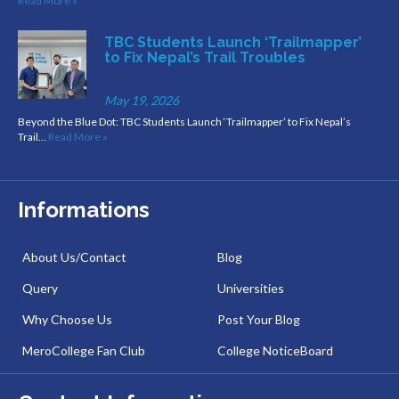
Read More »
TBC Students Launch ‘Trailmapper’
to Fix Nepal’s Trail Troubles
May 19, 2026
Beyond the Blue Dot: TBC Students Launch ‘Trailmapper’ to Fix Nepal’s
Trail…
Read More »
Informations
About Us/Contact
Blog
Query
Universities
Why Choose Us
Post Your Blog
MeroCollege Fan Club
College NoticeBoard