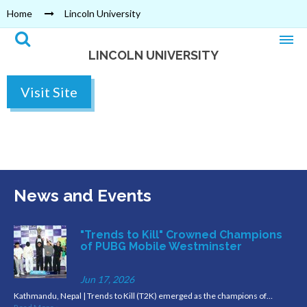
Home
Lincoln University
LINCOLN UNIVERSITY
Visit Site
News and Events
"Trends to Kill" Crowned Champions
of PUBG Mobile Westminster
Jun 17, 2026
Kathmandu, Nepal | Trends to Kill (T2K) emerged as the champions of…