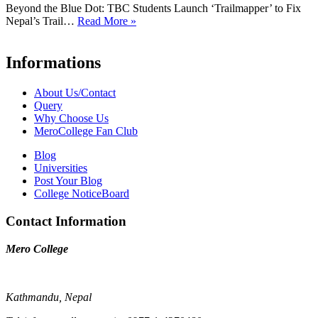
Beyond the Blue Dot: TBC Students Launch ‘Trailmapper’ to Fix
Nepal’s Trail…
Read More »
Informations
About Us/Contact
Query
Why Choose Us
MeroCollege Fan Club
Blog
Universities
Post Your Blog
College NoticeBoard
Contact Information
Mero College
Kathmandu, Nepal