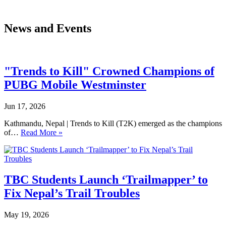
News and Events
"Trends to Kill" Crowned Champions of
PUBG Mobile Westminster
Jun 17, 2026
Kathmandu, Nepal | Trends to Kill (T2K) emerged as the champions
of…
Read More »
TBC Students Launch ‘Trailmapper’ to
Fix Nepal’s Trail Troubles
May 19, 2026