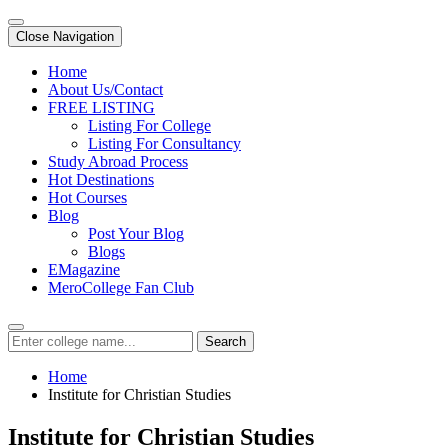
Close Navigation
Home
About Us/Contact
FREE LISTING
Listing For College
Listing For Consultancy
Study Abroad Process
Hot Destinations
Hot Courses
Blog
Post Your Blog
Blogs
EMagazine
MeroCollege Fan Club
Search
Home
Institute for Christian Studies
Institute for Christian Studies