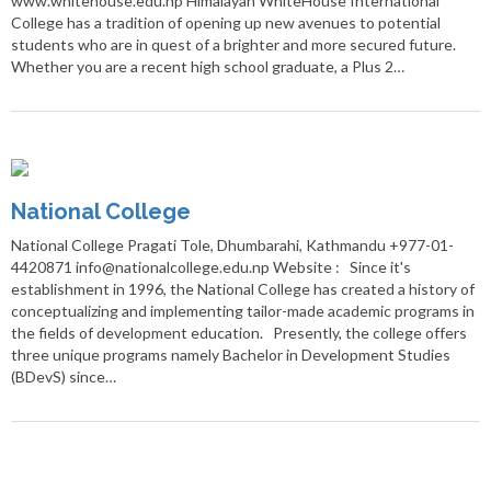
www.whitehouse.edu.np Himalayan WhiteHouse International
College has a tradition of opening up new avenues to potential
students who are in quest of a brighter and more secured future.
Whether you are a recent high school graduate, a Plus 2…
National College
National College Pragati Tole, Dhumbarahi, Kathmandu +977-01-
4420871 info@nationalcollege.edu.np Website : Since it's
establishment in 1996, the National College has created a history of
conceptualizing and implementing tailor-made academic programs in
the fields of development education. Presently, the college offers
three unique programs namely Bachelor in Development Studies
(BDevS) since…