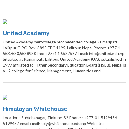
United Academy
United Academy merocollege recommended college Kumaripati,
Lalitpur G.P.O Box: 8895 EPC 1195, Lalitpur, Nepal Phone: +977-1-
5537530,5538938 Fax: +9771 1 5537587 Email: info@united.edu.np
Situated at Kumaripati, Lalitpur, United Academy (UA), established in
1997 affiliated to Higher Secondary Education Board (HSEB), Nepal is
a +2 college for Science, Management, Humanities and…
Himalayan Whitehouse
Location : Subidhanagar, Tinkune-32 Phone : +977-01-5199456,
5199457 email : mailreply@whitehouse.edu.np Website :