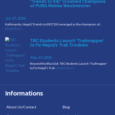
"Trends to Kill" Crowned Champions
of PUBG Mobile Westminster
Jun 17, 2026
Kathmandu, Nepal | Trends to Kill (T2K) emerged as the champions of…
Read More »
TBC Students Launch ‘Trailmapper’
to Fix Nepal’s Trail Troubles
May 19, 2026
Beyond the Blue Dot: TBC Students Launch ‘Trailmapper’
to Fix Nepal’s Trail…
Read More »
Informations
About Us/Contact
Blog