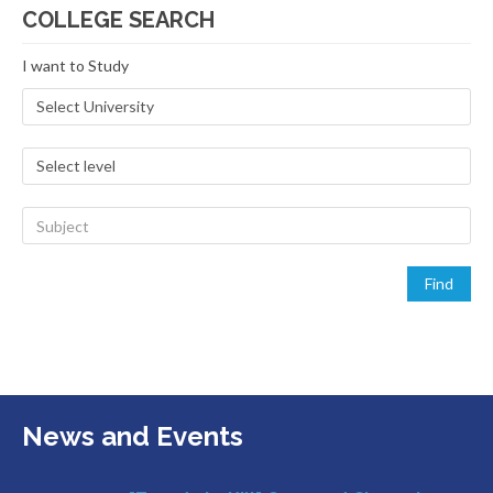
COLLEGE SEARCH
I want to Study
News and Events