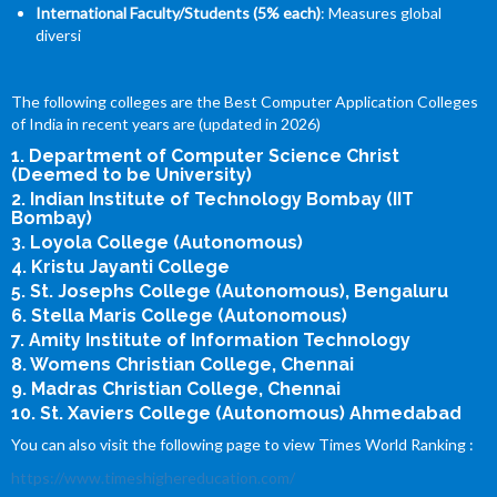
International Faculty/Students (5% each)
: Measures global
diversi
The following colleges are the Best Computer Application Colleges
of India in recent years are (updated in 2026)
1. Department of Computer Science Christ
(Deemed to be University)
2. Indian Institute of Technology Bombay (IIT
Bombay)
3. Loyola College (Autonomous)
4. Kristu Jayanti College
5. St. Josephs College (Autonomous), Bengaluru
6. Stella Maris College (Autonomous)
7. Amity Institute of Information Technology
8. Womens Christian College, Chennai
9. Madras Christian College, Chennai
10. St. Xaviers College (Autonomous) Ahmedabad
You can also visit the following page to view Times World Ranking :
https://www.timeshighereducation.com/