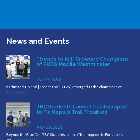
News and Events
"Trends to Kill" Crowned Champions
of PUBG Mobile Westminster
Jun 17, 2026
Kathmandu, Nepal | Trends to Kill (T2K) emerged as the champions of…
Read More »
TBC Students Launch ‘Trailmapper’
to Fix Nepal’s Trail Troubles
May 19, 2026
Beyond the Blue Dot: TBC Students Launch ‘Trailmapper’ to Fix Nepal’s
Trail…
Read More »