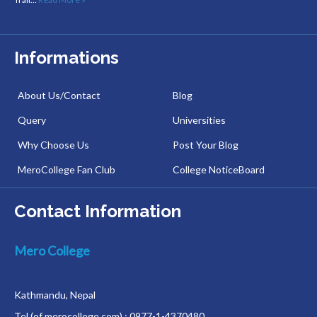
Informations
About Us/Contact
Blog
Query
Universities
Why Choose Us
Post Your Blog
MeroCollege Fan Club
College NoticeBoard
Contact Information
Mero College
Kathmandu, Nepal
Tel (of merocollege.com) : 0977-1-4370480