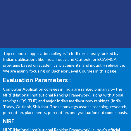
BEST COMPUTER APPLICATION COLLEGES OF
INDIA
Top computer application colleges in India are mostly ranked by
Indian publications like India Today and Outlook for BCA/MCA
programs based on academics, placements, and industry relevance.
We are mainly focusing on Bachelor Level Courses in this page.
Evaluation Parameters :
Computer Application colleges in India are ranked primarily by the
NIRF (National Institutional Ranking Framework), along with global
rankings (QS, THE) and major Indian media/survey rankings (India
Today, Outlook, Shiksha). These rankings assess teaching, research,
perception, placements, perception, and graduation outcomes basis.
NIRF
NIRF (National Institutional Ranking Framework) is India’s official