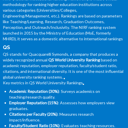
methodology for ranking higher education institutions across
various categories (Universities/Colleges,
Engineering/Management, etc.). Rankings are based on parameters
like Teaching/Learning, Research, Graduation Outcomes,
Perception, and Outreach/Inclusivity. The NIRF ranking system
launched in 2015 by the Ministry of Education (MoE, formerly
MHRD), it serves as a domestic alternative to international rankings
QS
QS stands for Quacquarelli Symonds, a company that produces a
widely recognized annual
QS World University Ranking
based on
academic reputation, employer reputation, faculty/student ratio,
citations, and international diversity. It is one of the most influential
global university ranking systems.
Key metrics in QS World University Rankings
Academic Reputation (30%)
: Surveys academics on
teaching/research quality.
Employer Reputation (15%)
: Assesses how employers view
graduates.
Citations per Faculty (20%)
: Measures research
impact/influence.
Faculty/Student Ratio (10%)
: Evaluates teaching resources.